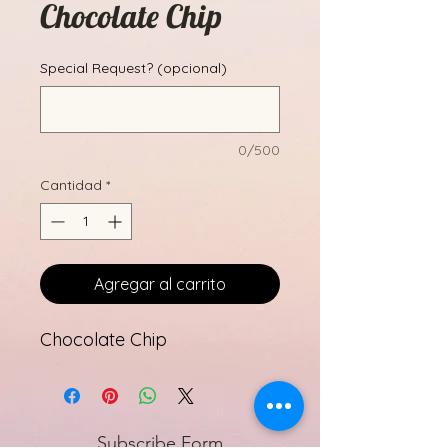
Chocolate Chip
Special Request? (opcional)
0/500
Cantidad
*
Agregar al carrito
Chocolate Chip
Subscribe Form