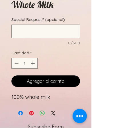
Whole Milk
Special Request? (opcional)
0/500
Cantidad
*
Agregar al carrito
100% whole milk
Subscribe Form